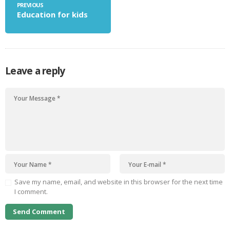
PREVIOUS
Education for kids
Leave a reply
Save my name, email, and website in this browser for the next time
I comment.