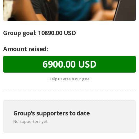
Group goal:
10890.00 USD
Amount raised:
6900.00 USD
Help us attain our goal
Group's supporters to date
No supporters yet