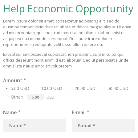
Help Economic Opportunity
Lorem ipsum dolor sit amet, consectetur adipisicing elit, sed do
eiusmod tempor incididunt ut labore et dolore magna aliqua. Ut enim
ad minim veniam, quis nostrud exercitation ullamco laboris nisi ut
aliquip ex ea commodo consequat. Duis aute irure dolor in
reprehenderit in voluptate velit esse cillum dolore eu.
Excepteur sint occaecat cupidatat non proident, sunt in culpa qui
officia deserunt mollit anim id est laborum. Sed ut perspiciatis unde
omnis iste natus error sit voluptatem.
Amount
5.00 USD
10.00 USD
20.00 USD
50.00 USD
Other:
USD
Name
E-mail