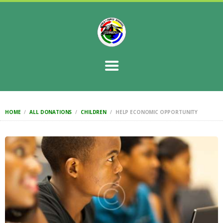
HOME
STORY
CONTACT US
SERVICES
FAQ
GOALS
HOME
ALL DONATIONS
CHILDREN
HELP ECONOMIC OPPORTUNITY
RESOURCES