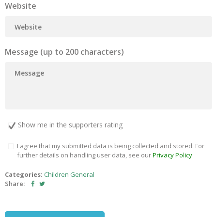
Website
Message (up to 200 characters)
Show me in the supporters rating
I agree that my submitted data is being collected and stored. For
further details on handling user data, see our
Privacy Policy
Categories:
Children
General
Share: