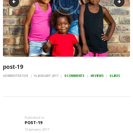
post-18
event-
post-19
ADMINISTRATOR
16 JANUARY 2017
0
COMMENTS
48
VIEWS
0
LIKES
POST
NAVIGATION
Published in
Previous
POST-19
post:
16 January 2017