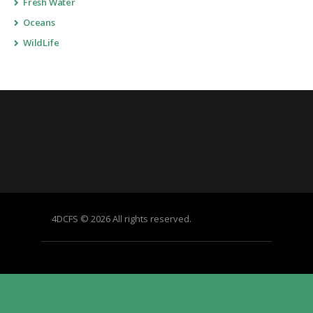
Fresh Water
Oceans
WildLife
4DCFS © 2026 All rights reserved.