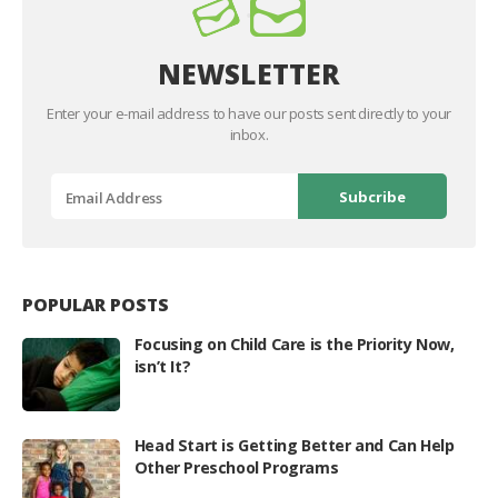
NEWSLETTER
Enter your e-mail address to have our posts sent directly to your
inbox.
POPULAR POSTS
Focusing on Child Care is the Priority Now,
isn’t It?
Head Start is Getting Better and Can Help
Other Preschool Programs