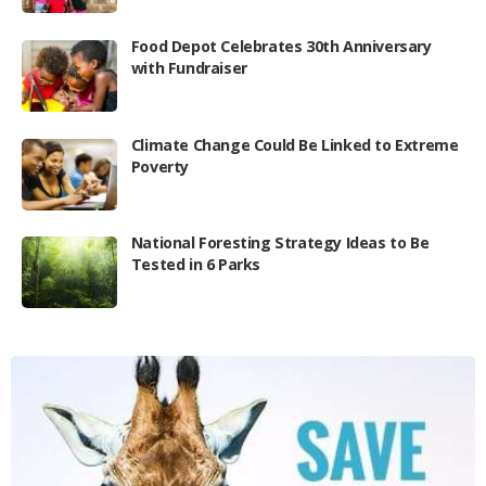
Food Depot Celebrates 30th Anniversary
with Fundraiser
Climate Change Could Be Linked to Extreme
Poverty
National Foresting Strategy Ideas to Be
Tested in 6 Parks