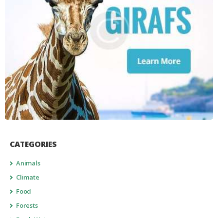
CATEGORIES
Animals
Climate
Food
Forests