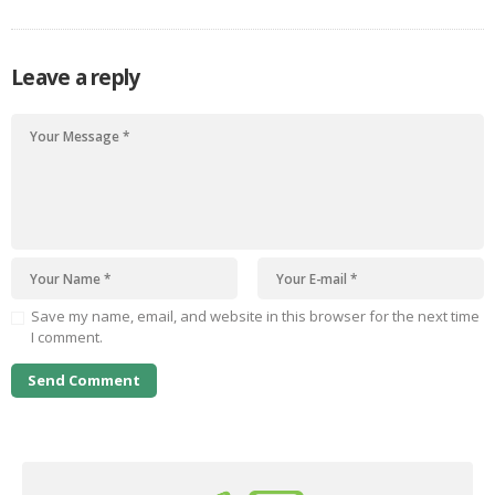
Leave a reply
Save my name, email, and website in this browser for the next time
I comment.