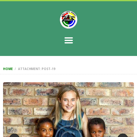
HOME
STORY
CONTACT US
SERVICES
FAQ
GOALS
HOME
ATTACHMENT: POST-19
RESOURCES